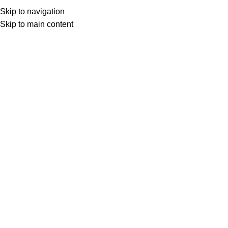
ADD ANYTHING HERE OR JUST REMOVE IT…
Skip to navigation
Skip to main content
Search
Login / Register
0
Wishlist
0
items
د.ع
0
Menu
0
items
د.ع
0
HOME
MOBILE RECHARGE
I