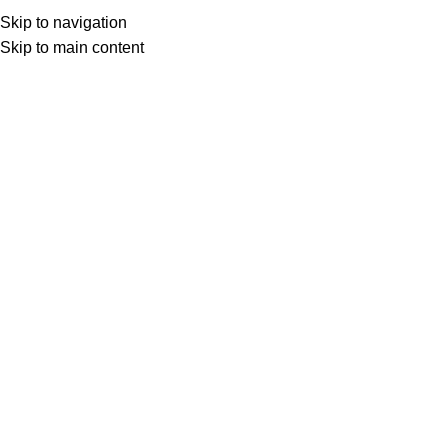
Menu
Skip to navigation
Skip to main content
0
items
د.ع
0
Search
Home
Entertainment
iSTAR
iStar Erbil – 6 Months
Back to products
iStar Erbil – 6 Months
د.ع
26,000
With IStar Media (local Erbil), enjoy watching
more than 5,000 Arab and international