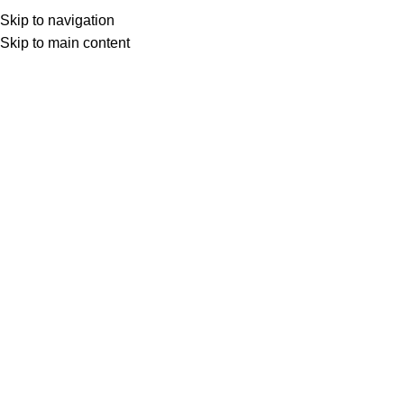
Skip to navigation
0
د.ع
Skip to main content
Home
Internet Recharge
FTTH Alwatani
FTTH Alwatani 65000 IQD
د.ع
66,000
FTTH Alwatani Internet is the optical
cable project in Iraq, the most modern
global Internet network in the world,
providing fast, secure, high-quality