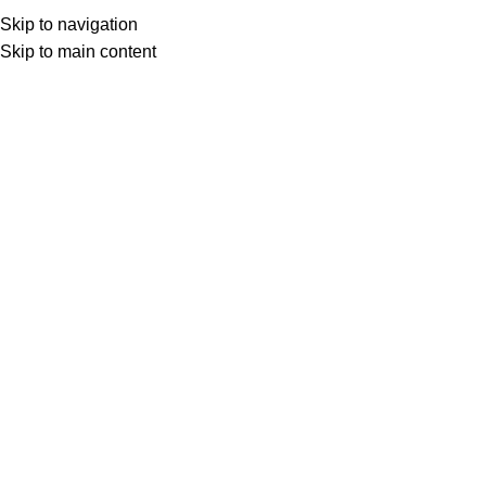
Menu
Skip to navigation
Skip to main content
0
items
د.ع
0
Search
Home
Products tagged “IStar Sulaymaniyah”
iStar Sulaymaniyah –
iStar Sulaymaniyah –
6 Months
1 Year