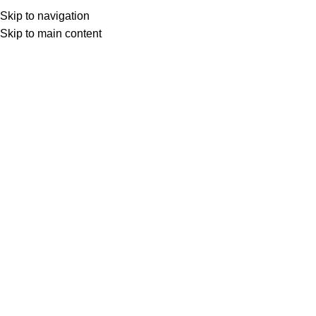
Menu
Skip to navigation
Skip to main content
0
items
د.ع
0
Search
ROBLOX Cards
Home
Game Vouchers
ROBLOX
Roblox $10 – USA
Roblox $25 – USA